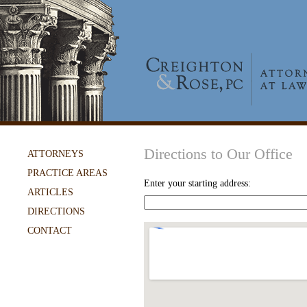
Directions to Our Office
ATTORNEYS
PRACTICE AREAS
Enter your starting address:
ARTICLES
DIRECTIONS
CONTACT