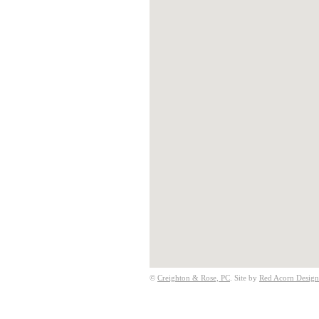
©
Creighton & Rose, PC
. Site by
Red Acorn Design